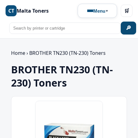
CT
Malta Toners
🛒
Menu
🔎
Home
›
BROTHER TN230 (TN-230) Toners
BROTHER TN230 (TN-
230) Toners