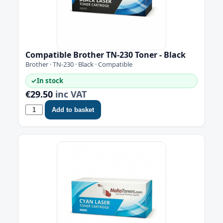
Compatible Brother TN-230 Toner - Black
Brother · TN-230 · Black · Compatible
✓
In stock
€29.50
inc VAT
Add to basket