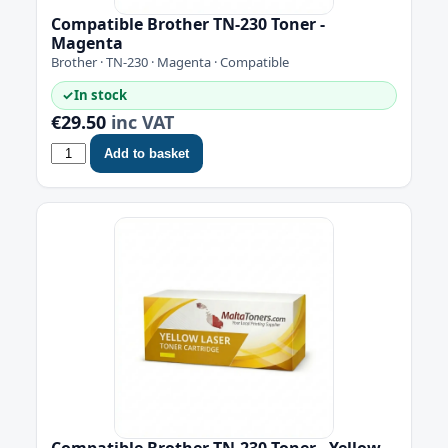
Compatible Brother TN-230 Toner -
Magenta
Brother · TN-230 · Magenta · Compatible
✓
In stock
€29.50
inc VAT
Add to basket
Compatible Brother TN-230 Toner - Yellow