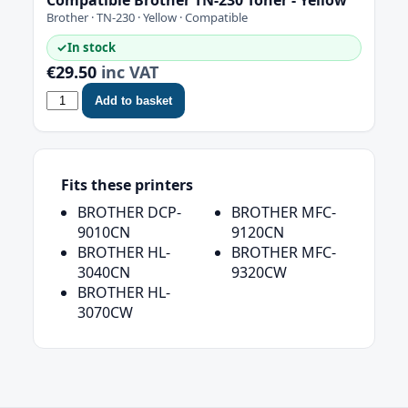
Brother · TN-230 · Yellow · Compatible
✓
In stock
€29.50
inc VAT
Add to basket
Fits these printers
BROTHER DCP-
BROTHER MFC-
9010CN
9120CN
BROTHER HL-
BROTHER MFC-
3040CN
9320CW
BROTHER HL-
3070CW