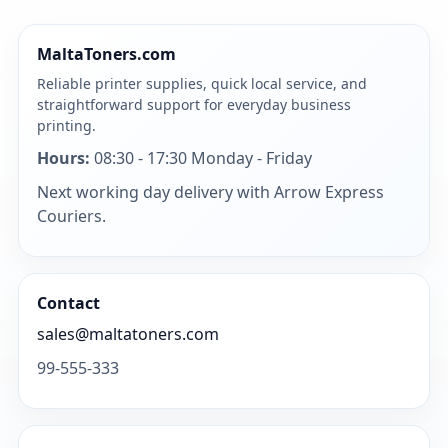
MaltaToners.com
Reliable printer supplies, quick local service, and
straightforward support for everyday business
printing.
Hours:
08:30 - 17:30 Monday - Friday
Next working day delivery with Arrow Express
Couriers.
Contact
sales@maltatoners.com
99-555-333