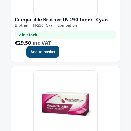
Compatible Brother TN-230 Toner - Cyan
Brother · TN-230 · Cyan · Compatible
✓
In stock
€29.50
inc VAT
Add to basket