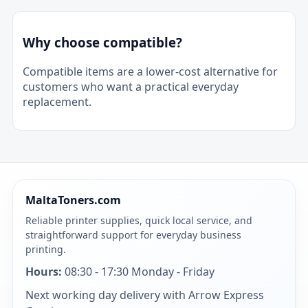
Why choose compatible?
Compatible items are a lower-cost alternative for
customers who want a practical everyday
replacement.
MaltaToners.com
Reliable printer supplies, quick local service, and
straightforward support for everyday business
printing.
Hours:
08:30 - 17:30 Monday - Friday
Next working day delivery with Arrow Express