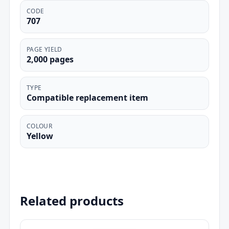
CODE
707
PAGE YIELD
2,000 pages
TYPE
Compatible replacement item
COLOUR
Yellow
Related products