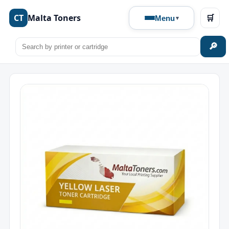
CT
Malta Toners
🛒
Menu
🔎