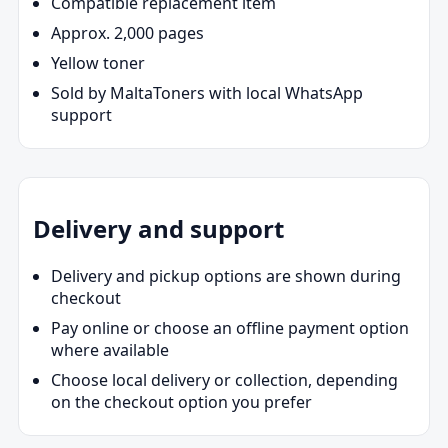
Compatible replacement item
Approx. 2,000 pages
Yellow toner
Sold by MaltaToners with local WhatsApp
support
Delivery and support
Delivery and pickup options are shown during
checkout
Pay online or choose an offline payment option
where available
Choose local delivery or collection, depending
on the checkout option you prefer