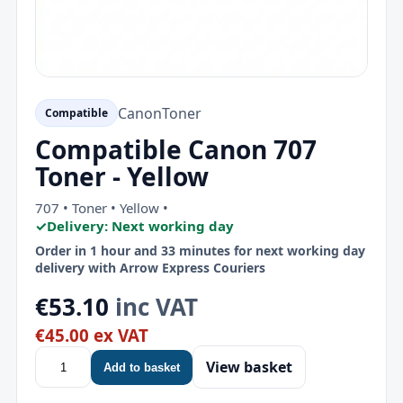
Canon
Toner
Compatible
Compatible Canon 707
Toner - Yellow
707 • Toner • Yellow •
✓
Delivery: Next working day
Order in 1 hour and 33 minutes for next working day
delivery with Arrow Express Couriers
€53.10
inc VAT
€45.00 ex VAT
View basket
Add to basket