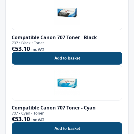
Compatible Canon 707 Toner - Black
707 • Black • Toner
€53.10
inc VAT
Add to basket
Compatible Canon 707 Toner - Cyan
707 • Cyan • Toner
€53.10
inc VAT
Add to basket