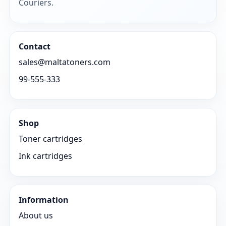
Couriers.
Contact
sales@maltatoners.com
99-555-333
Shop
Toner cartridges
Ink cartridges
Information
About us