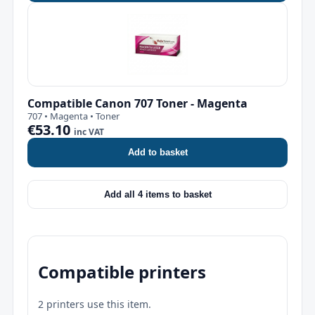
Compatible Canon 707 Toner - Magenta
707 • Magenta • Toner
€53.10
inc VAT
Add to basket
Add all 4 items to basket
Compatible printers
2 printers use this item.