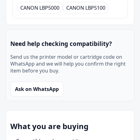
CANON LBP5000
CANON LBP5100
Need help checking compatibility?
Send us the printer model or cartridge code on
WhatsApp and we will help you confirm the right
item before you buy.
Ask on WhatsApp
What you are buying