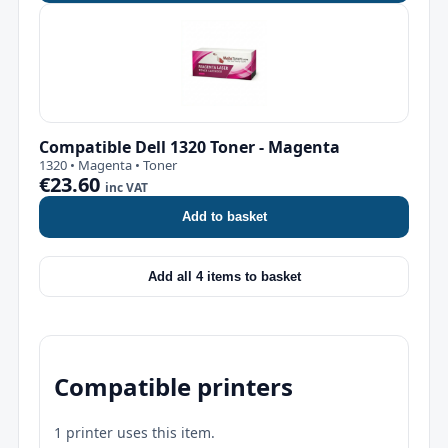
Compatible Dell 1320 Toner - Magenta
1320 • Magenta • Toner
€23.60
inc VAT
Add to basket
Add all 4 items to basket
Compatible printers
1 printer uses this item.