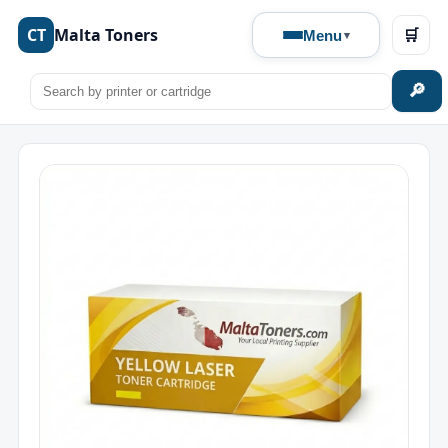
CT
Malta Toners
🛒
Menu
🔎