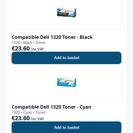
Compatible Dell 1320 Toner - Black
1320 • Black • Toner
€23.60
inc VAT
Add to basket
Compatible Dell 1320 Toner - Cyan
1320 • Cyan • Toner
€23.60
inc VAT
Add to basket