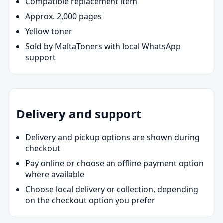
Compatible replacement item
Approx. 2,000 pages
Yellow toner
Sold by MaltaToners with local WhatsApp
support
Delivery and support
Delivery and pickup options are shown during
checkout
Pay online or choose an offline payment option
where available
Choose local delivery or collection, depending
on the checkout option you prefer