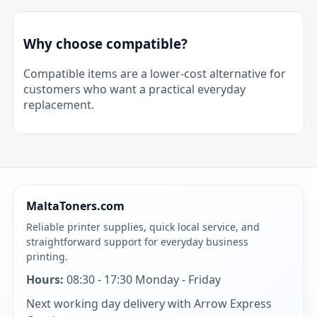
Why choose compatible?
Compatible items are a lower-cost alternative for
customers who want a practical everyday
replacement.
MaltaToners.com
Reliable printer supplies, quick local service, and
straightforward support for everyday business
printing.
Hours:
08:30 - 17:30 Monday - Friday
Next working day delivery with Arrow Express