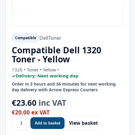
Dell
Toner
Compatible
Compatible Dell 1320
Toner - Yellow
1320 • Toner • Yellow •
✓
Delivery: Next working day
Order in 3 hours and 36 minutes for next working
day delivery with Arrow Express Couriers
€23.60
inc VAT
€20.00 ex VAT
View basket
Add to basket