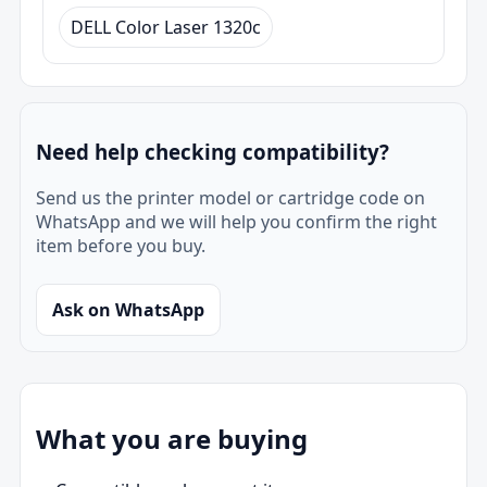
DELL Color Laser 1320c
Need help checking compatibility?
Send us the printer model or cartridge code on
WhatsApp and we will help you confirm the right
item before you buy.
Ask on WhatsApp
What you are buying