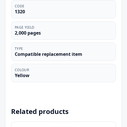
CODE
1320
PAGE YIELD
2,000 pages
TYPE
Compatible replacement item
COLOUR
Yellow
Related products