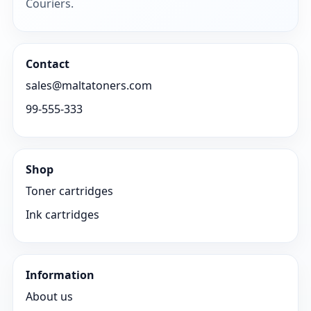
Couriers.
Contact
sales@maltatoners.com
99-555-333
Shop
Toner cartridges
Ink cartridges
Information
About us