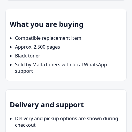
What you are buying
Compatible replacement item
Approx. 2,500 pages
Black toner
Sold by MaltaToners with local WhatsApp
support
Delivery and support
Delivery and pickup options are shown during
checkout