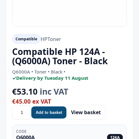
HP
Toner
Compatible
Compatible HP 124A -
(Q6000A) Toner - Black
Q6000A • Toner • Black •
✓
Delivery by Tuesday 11 August
€53.10
inc VAT
€45.00 ex VAT
View basket
Add to basket
CODE
Q6000A
124A