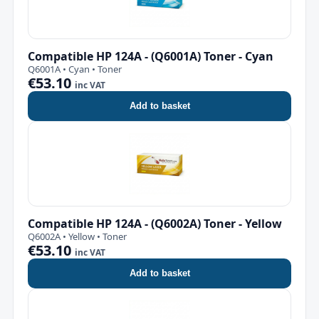
Compatible HP 124A - (Q6001A) Toner - Cyan
Q6001A • Cyan • Toner
€53.10
inc VAT
Add to basket
Compatible HP 124A - (Q6002A) Toner - Yellow
Q6002A • Yellow • Toner
€53.10
inc VAT
Add to basket