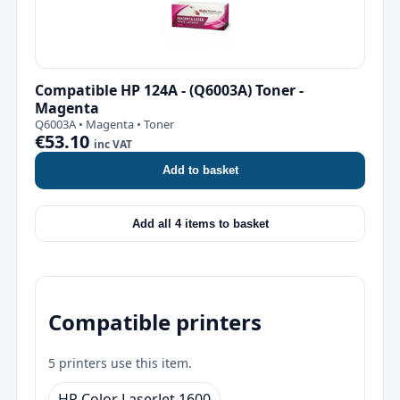
Compatible HP 124A - (Q6003A) Toner -
Magenta
Q6003A • Magenta • Toner
€53.10
inc VAT
Add to basket
Add all 4 items to basket
Compatible printers
5 printers use this item.
HP Color LaserJet 1600