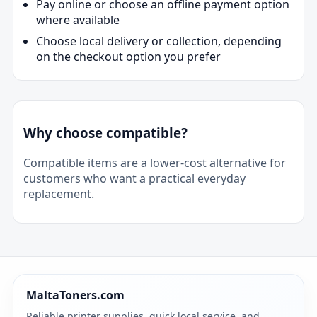
Pay online or choose an offline payment option
where available
Choose local delivery or collection, depending
on the checkout option you prefer
Why choose compatible?
Compatible items are a lower-cost alternative for
customers who want a practical everyday
replacement.
MaltaToners.com
Reliable printer supplies, quick local service, and