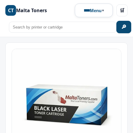
CT
Malta Toners
🛒
Menu
🔎