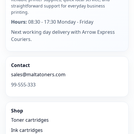
straightforward support for everyday business
printing.
Hours:
08:30 - 17:30 Monday - Friday
Next working day delivery with Arrow Express
Couriers.
Contact
sales@maltatoners.com
99-555-333
Shop
Toner cartridges
Ink cartridges