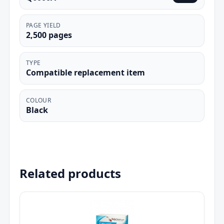
PAGE YIELD
2,500 pages
TYPE
Compatible replacement item
COLOUR
Black
Related products