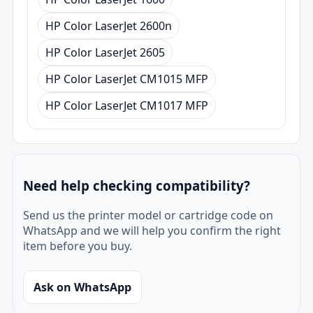
HP Color LaserJet 2600n
HP Color LaserJet 2605
HP Color LaserJet CM1015 MFP
HP Color LaserJet CM1017 MFP
Need help checking compatibility?
Send us the printer model or cartridge code on
WhatsApp and we will help you confirm the right
item before you buy.
Ask on WhatsApp