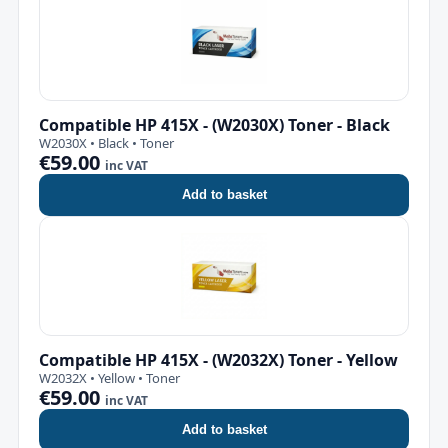
Compatible HP 415X - (W2030X) Toner - Black
W2030X • Black • Toner
€59.00
inc VAT
Add to basket
Compatible HP 415X - (W2032X) Toner - Yellow
W2032X • Yellow • Toner
€59.00
inc VAT
Add to basket