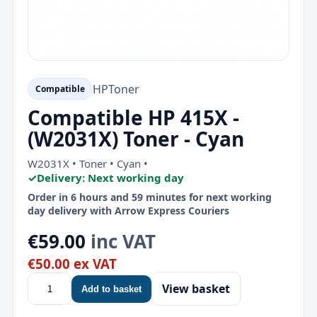
HP
Toner
Compatible
Compatible HP 415X -
(W2031X) Toner - Cyan
W2031X • Toner • Cyan •
✓
Delivery: Next working day
Order in 6 hours and 59 minutes for next working
day delivery with Arrow Express Couriers
€59.00
inc VAT
€50.00 ex VAT
View basket
Add to basket