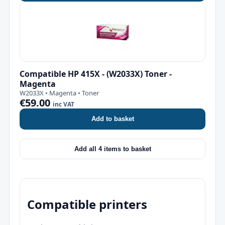
Compatible HP 415X - (W2033X) Toner -
Magenta
W2033X • Magenta • Toner
€59.00
inc VAT
Add to basket
Add all 4 items to basket
Compatible printers