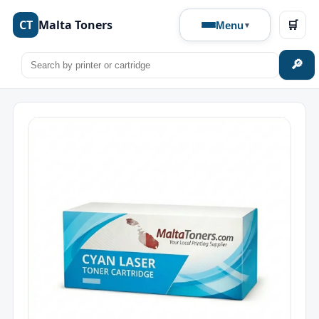
CT
Malta Toners
🛒
Menu
🔎