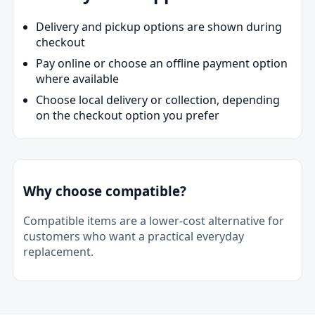
Delivery and pickup options are shown during
checkout
Pay online or choose an offline payment option
where available
Choose local delivery or collection, depending
on the checkout option you prefer
Why choose compatible?
Compatible items are a lower-cost alternative for
customers who want a practical everyday
replacement.