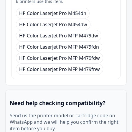
6 printers use this item.
HP Color LaserJet Pro M454dn
HP Color LaserJet Pro M454dw
HP Color LaserJet Pro MFP M479dw
HP Color LaserJet Pro MFP M479fdn
HP Color LaserJet Pro MFP M479fdw
HP Color LaserJet Pro MFP M479fnw
Need help checking compatibility?
Send us the printer model or cartridge code on
WhatsApp and we will help you confirm the right
item before you buy.