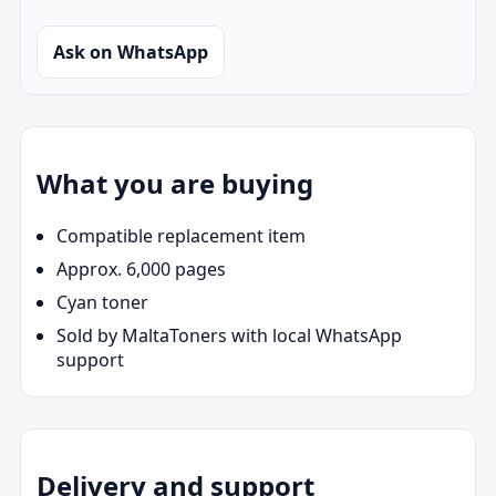
Ask on WhatsApp
What you are buying
Compatible replacement item
Approx. 6,000 pages
Cyan toner
Sold by MaltaToners with local WhatsApp
support
Delivery and support