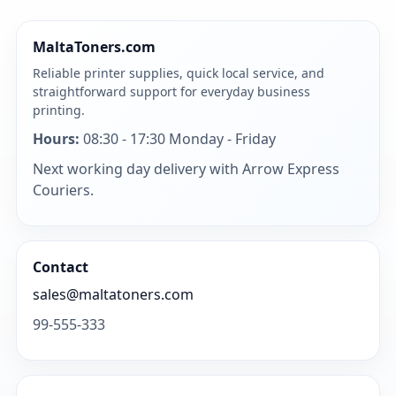
MaltaToners.com
Reliable printer supplies, quick local service, and
straightforward support for everyday business
printing.
Hours:
08:30 - 17:30 Monday - Friday
Next working day delivery with Arrow Express
Couriers.
Contact
sales@maltatoners.com
99-555-333