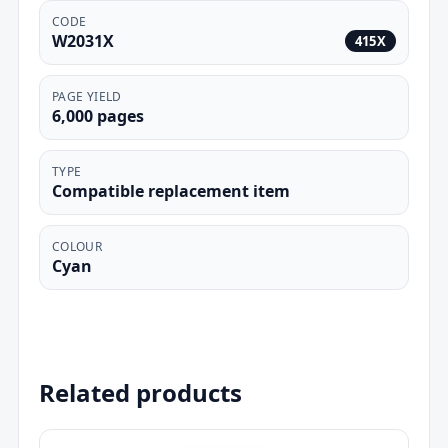
CODE
W2031X
415X
PAGE YIELD
6,000 pages
TYPE
Compatible replacement item
COLOUR
Cyan
Related products