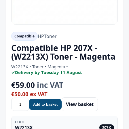
HP
Toner
Compatible
Compatible HP 207X -
(W2213X) Toner - Magenta
W2213X • Toner • Magenta •
✓
Delivery by Tuesday 11 August
€59.00
inc VAT
€50.00 ex VAT
View basket
Add to basket
CODE
W2213X
207X