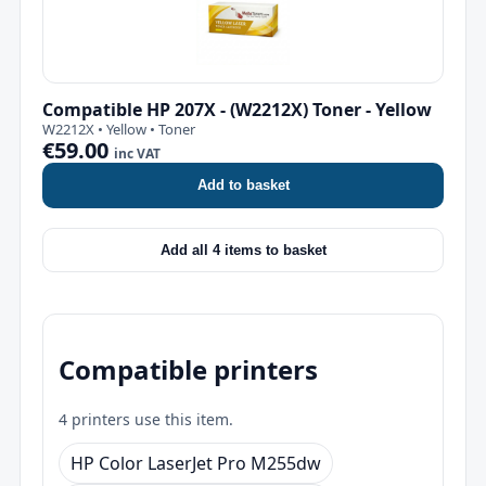
Compatible HP 207X - (W2212X) Toner - Yellow
W2212X • Yellow • Toner
€59.00
inc VAT
Add to basket
Add all 4 items to basket
Compatible printers
4 printers use this item.
HP Color LaserJet Pro M255dw