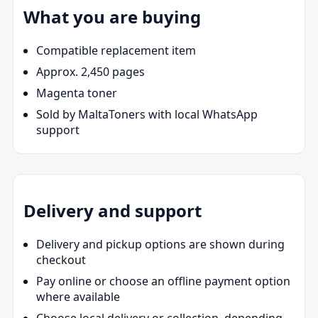
What you are buying
Compatible replacement item
Approx. 2,450 pages
Magenta toner
Sold by MaltaToners with local WhatsApp
support
Delivery and support
Delivery and pickup options are shown during
checkout
Pay online or choose an offline payment option
where available
Choose local delivery or collection, depending