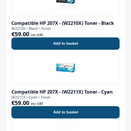
Compatible HP 207X - (W2210X) Toner - Black
W2210X • Black • Toner
€59.00
inc VAT
Add to basket
Compatible HP 207X - (W2211X) Toner - Cyan
W2211X • Cyan • Toner
€59.00
inc VAT
Add to basket