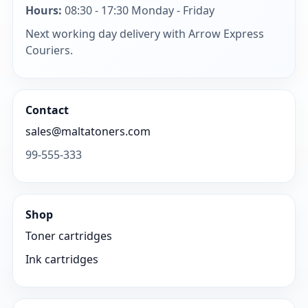
Hours:
08:30 - 17:30 Monday - Friday
Next working day delivery with Arrow Express
Couriers.
Contact
sales@maltatoners.com
99-555-333
Shop
Toner cartridges
Ink cartridges