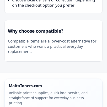
on the checkout option you prefer
Why choose compatible?
Compatible items are a lower-cost alternative for
customers who want a practical everyday
replacement.
MaltaToners.com
Reliable printer supplies, quick local service, and
straightforward support for everyday business
printing.