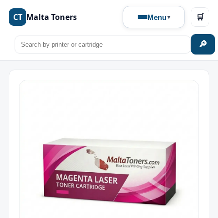
CT
Malta Toners
🛒
Menu
🔎