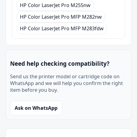
HP Color LaserJet Pro M255nw
HP Color LaserJet Pro MFP M282nw
HP Color LaserJet Pro MFP M283fdw
Need help checking compatibility?
Send us the printer model or cartridge code on
WhatsApp and we will help you confirm the right
item before you buy.
Ask on WhatsApp