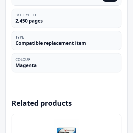
PAGE YIELD
2,450 pages
TYPE
Compatible replacement item
COLOUR
Magenta
Related products