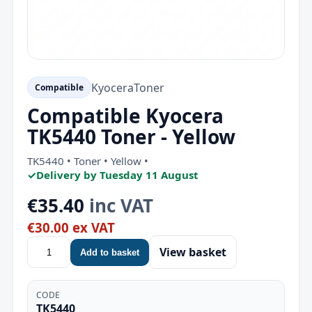
Kyocera
Toner
Compatible
Compatible Kyocera
TK5440 Toner - Yellow
TK5440 • Toner • Yellow •
✓
Delivery by Tuesday 11 August
€35.40
inc VAT
€30.00 ex VAT
View basket
Add to basket
CODE
TK5440