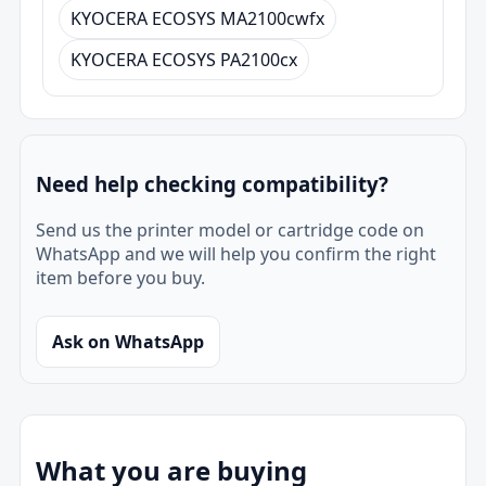
KYOCERA ECOSYS MA2100cwfx
KYOCERA ECOSYS PA2100cx
Need help checking compatibility?
Send us the printer model or cartridge code on
WhatsApp and we will help you confirm the right
item before you buy.
Ask on WhatsApp
What you are buying