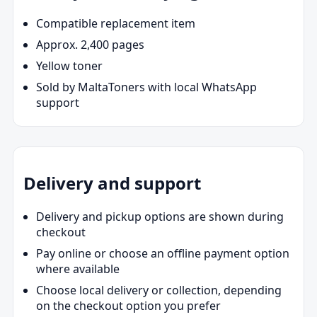
Compatible replacement item
Approx. 2,400 pages
Yellow toner
Sold by MaltaToners with local WhatsApp
support
Delivery and support
Delivery and pickup options are shown during
checkout
Pay online or choose an offline payment option
where available
Choose local delivery or collection, depending
on the checkout option you prefer