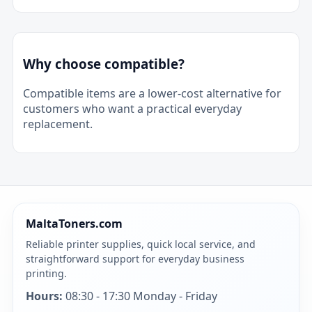
Why choose compatible?
Compatible items are a lower-cost alternative for
customers who want a practical everyday
replacement.
MaltaToners.com
Reliable printer supplies, quick local service, and
straightforward support for everyday business
printing.
Hours:
08:30 - 17:30 Monday - Friday