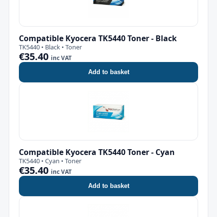
Compatible Kyocera TK5440 Toner - Black
TK5440 • Black • Toner
€35.40
inc VAT
Add to basket
Compatible Kyocera TK5440 Toner - Cyan
TK5440 • Cyan • Toner
€35.40
inc VAT
Add to basket