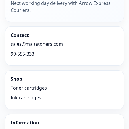
Next working day delivery with Arrow Express
Couriers.
Contact
sales@maltatoners.com
99-555-333
Shop
Toner cartridges
Ink cartridges
Information