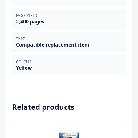
PAGE YIELD
2,400 pages
TYPE
Compatible replacement item
COLOUR
Yellow
Related products