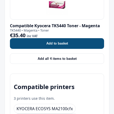
Compatible Kyocera TK5440 Toner - Magenta
TK5440 • Magenta • Toner
€35.40
inc VAT
Add to basket
Add all 4 items to basket
Compatible printers
3 printers use this item.
KYOCERA ECOSYS MA2100cfx