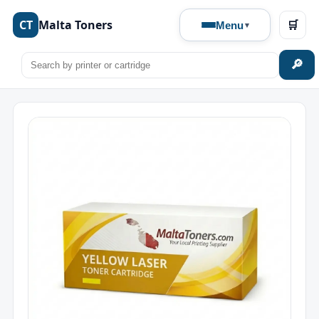
CT
Malta Toners
🛒
Menu
🔎