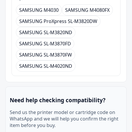
SAMSUNG M4030
SAMSUNG M4080FX
SAMSUNG ProXpress SL-M3820DW
SAMSUNG SL-M3820ND
SAMSUNG SL-M3870FD
SAMSUNG SL-M3870FW
SAMSUNG SL-M4020ND
Need help checking compatibility?
Send us the printer model or cartridge code on
WhatsApp and we will help you confirm the right
item before you buy.