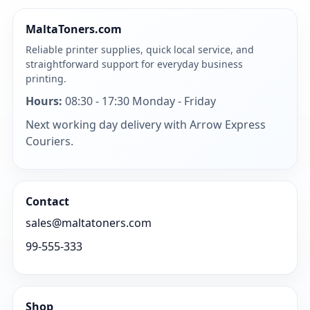
MaltaToners.com
Reliable printer supplies, quick local service, and
straightforward support for everyday business
printing.
Hours:
08:30 - 17:30 Monday - Friday
Next working day delivery with Arrow Express
Couriers.
Contact
sales@maltatoners.com
99-555-333
Shop