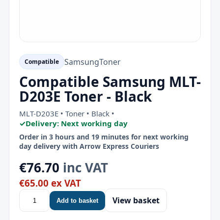
Samsung
Toner
Compatible
Compatible Samsung MLT-
D203E Toner - Black
MLT-D203E • Toner • Black •
✓
Delivery: Next working day
Order in 3 hours and 19 minutes for next working
day delivery with Arrow Express Couriers
€76.70
inc VAT
€65.00 ex VAT
View basket
Add to basket