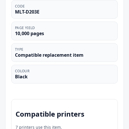
CODE
MLT-D203E
PAGE YIELD
10,000 pages
TYPE
Compatible replacement item
COLOUR
Black
Compatible printers
7 printers use this item.