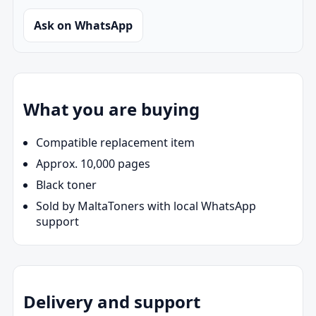
Ask on WhatsApp
What you are buying
Compatible replacement item
Approx. 10,000 pages
Black toner
Sold by MaltaToners with local WhatsApp
support
Delivery and support