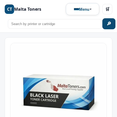
CT
Malta Toners
🛒
Menu
🔎