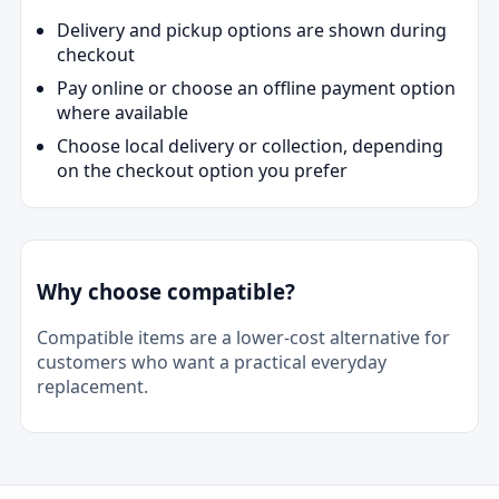
Delivery and pickup options are shown during
checkout
Pay online or choose an offline payment option
where available
Choose local delivery or collection, depending
on the checkout option you prefer
Why choose compatible?
Compatible items are a lower-cost alternative for
customers who want a practical everyday
replacement.