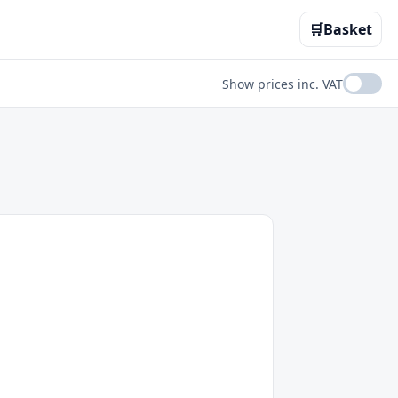
🛒
Basket
Show prices inc. VAT