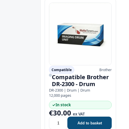
Compatible
Brother
Compatible Brother
DR-2300 - Drum
DR-2300 | Drum | Drum
12,000 pages
✓
In stock
€30.00
ex VAT
Add to basket