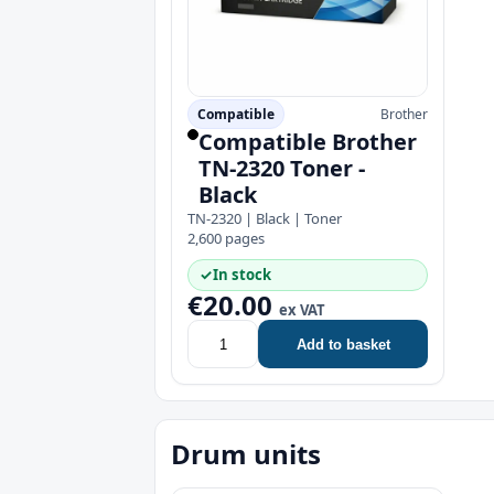
Compatible
Brother
Compatible Brother
TN-2320 Toner -
Black
TN-2320 | Black | Toner
2,600 pages
✓
In stock
€20.00
ex VAT
Add to basket
Drum units