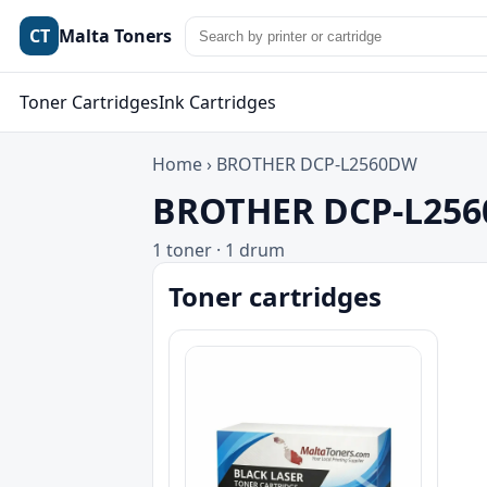
CT
Malta Toners
Toner Cartridges
Ink Cartridges
Home
›
BROTHER DCP-L2560DW
BROTHER DCP-L2560
1 toner · 1 drum
Toner cartridges