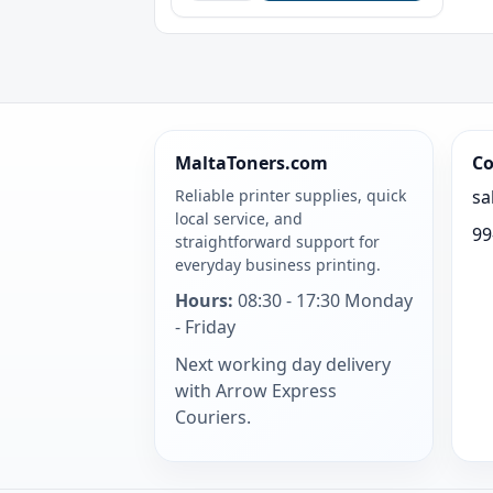
MaltaToners.com
Co
Reliable printer supplies, quick
sa
local service, and
99
straightforward support for
everyday business printing.
Hours:
08:30 - 17:30 Monday
- Friday
Next working day delivery
with Arrow Express
Couriers.