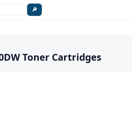
🔎
DW Toner Cartridges