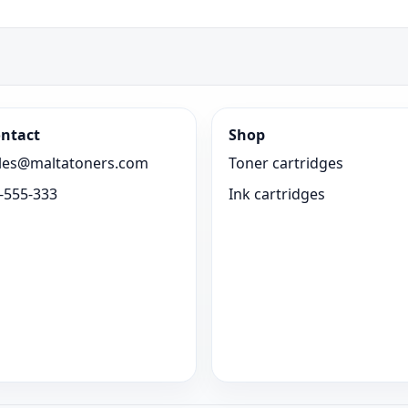
ntact
Shop
les@maltatoners.com
Toner cartridges
-555-333
Ink cartridges