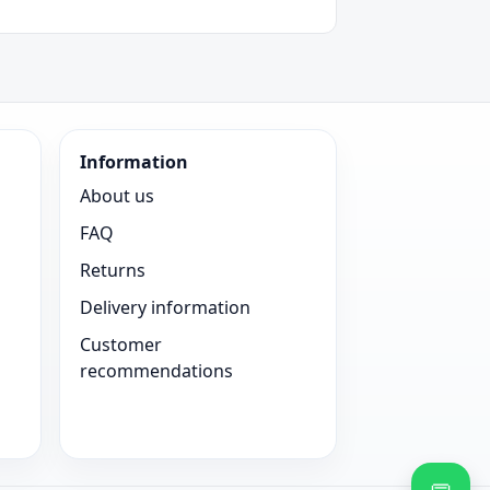
Information
About us
FAQ
Returns
Delivery information
Customer
recommendations