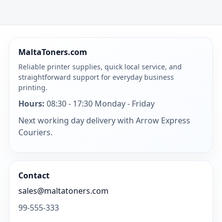
MaltaToners.com
Reliable printer supplies, quick local service, and
straightforward support for everyday business
printing.
Hours:
08:30 - 17:30 Monday - Friday
Next working day delivery with Arrow Express
Couriers.
Contact
sales@maltatoners.com
99-555-333