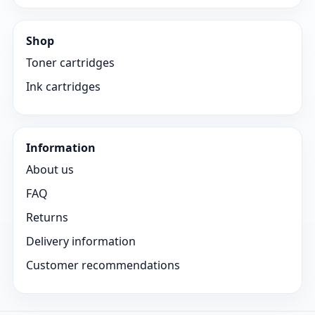
Shop
Toner cartridges
Ink cartridges
Information
About us
FAQ
Returns
Delivery information
Customer recommendations