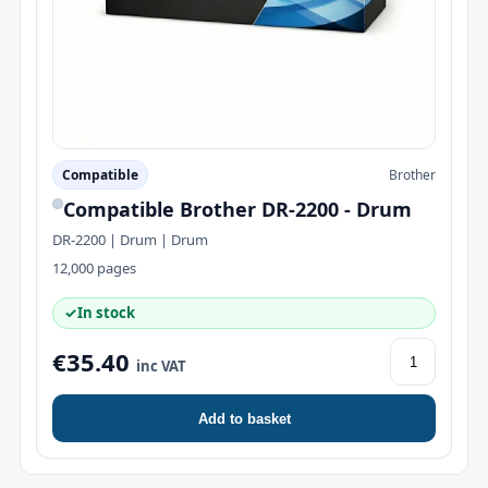
Compatible
Brother
Compatible Brother DR-2200 - Drum
DR-2200 | Drum | Drum
12,000 pages
✓
In stock
€35.40
inc VAT
Add to basket