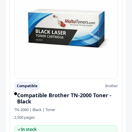
Compatible
Brother
Compatible Brother TN-2000 Toner -
Black
TN-2000 | Black | Toner
2,500 pages
✓
In stock