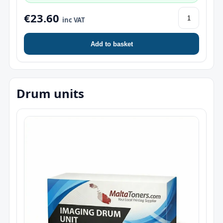
€23.60
inc VAT
Add to basket
Drum units