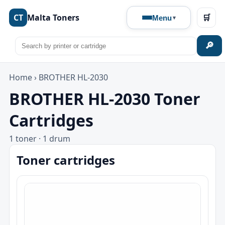
CT
Malta Toners
🛒
Menu
🔎
Home
›
BROTHER HL-2030
BROTHER HL-2030 Toner
Cartridges
1 toner · 1 drum
Toner cartridges