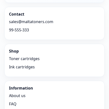
Contact
sales@maltatoners.com
99-555-333
Shop
Toner cartridges
Ink cartridges
Information
About us
FAQ