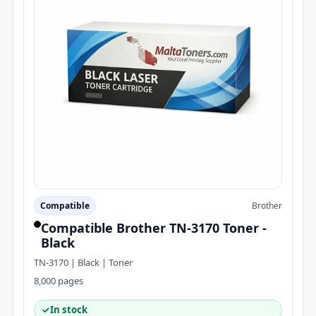
Compatible
Brother
Compatible Brother TN-3170 Toner -
Black
TN-3170 | Black | Toner
8,000 pages
✓
In stock