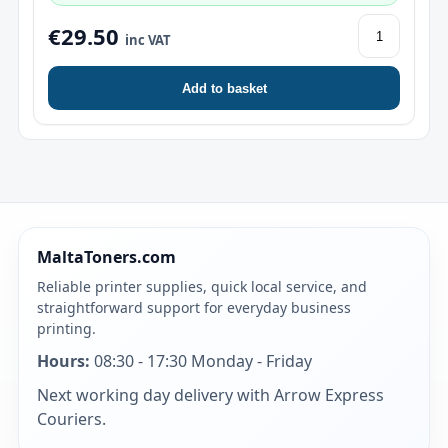
€29.50
inc VAT
Add to basket
MaltaToners.com
Reliable printer supplies, quick local service, and
straightforward support for everyday business
printing.
Hours:
08:30 - 17:30 Monday - Friday
Next working day delivery with Arrow Express
Couriers.