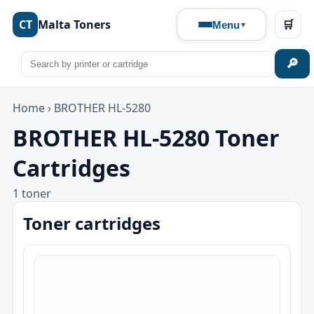
CT
Malta Toners
🛒
Menu
🔎
Home
›
BROTHER HL-5280
BROTHER HL-5280 Toner
Cartridges
1 toner
Toner cartridges