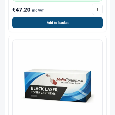
€47.20
inc VAT
Add to basket