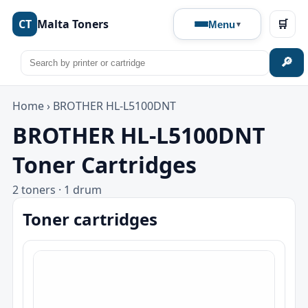
CT
Malta Toners
🛒
Menu
🔎
Home
›
BROTHER HL-L5100DNT
BROTHER HL-L5100DNT
Toner Cartridges
2 toners · 1 drum
Toner cartridges