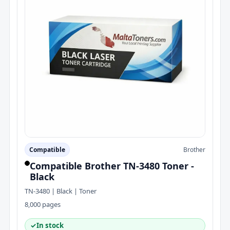
Compatible
Brother
Compatible Brother TN-3480 Toner -
Black
TN-3480 | Black | Toner
8,000 pages
✓
In stock