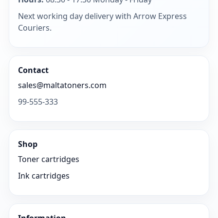
Next working day delivery with Arrow Express
Couriers.
Contact
sales@maltatoners.com
99-555-333
Shop
Toner cartridges
Ink cartridges