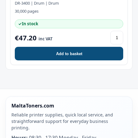
DR-3400 | Drum | Drum
30,000 pages
✓
In stock
€47.20
inc VAT
Add to basket
MaltaToners.com
Reliable printer supplies, quick local service, and
straightforward support for everyday business
printing.
Hours:
08:30 - 17:30 Monday - Friday