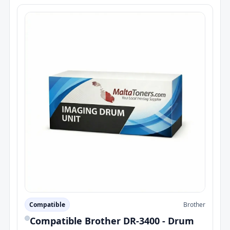
Compatible
Brother
Compatible Brother DR-3400 - Drum