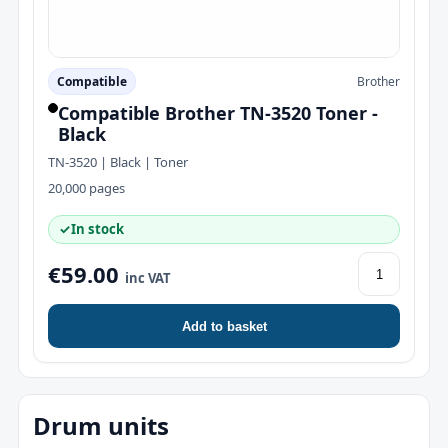
Compatible
Brother
Compatible Brother TN-3520 Toner -
Black
TN-3520 | Black | Toner
20,000 pages
✓
In stock
€59.00
inc VAT
Add to basket
Drum units