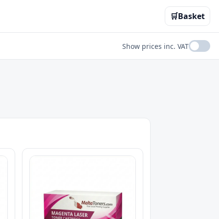
🛒
Basket
Show prices inc. VAT