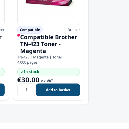
her
Compatible
Brother
r
Compatible Brother
TN-423 Toner -
Magenta
TN-423 | Magenta | Toner
4,000 pages
✓
In stock
€30.00
ex VAT
Add to basket