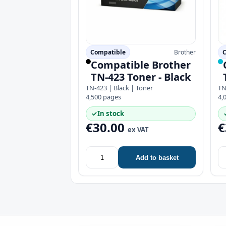
Compatible
Brother
C
Compatible Brother
TN-423 Toner - Black
TN-423 | Black | Toner
TN
4,500 pages
4,
✓
In stock
€30.00
€
ex VAT
Add to basket