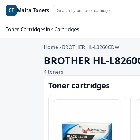
CT
Malta Toners
Toner Cartridges
Ink Cartridges
Home
›
BROTHER HL-L8260CDW
BROTHER HL-L8260C
4 toners
Toner cartridges