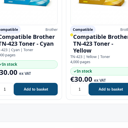
ompatible
Brother
Compatible
Brot
Compatible Brother
Compatible Brothe
TN-423 Toner - Cyan
TN-423 Toner -
Yellow
-423 | Cyan | Toner
000 pages
TN-423 | Yellow | Toner
4,000 pages
✓
In stock
30.00
✓
In stock
ex VAT
€30.00
ex VAT
Add to basket
Add to basket