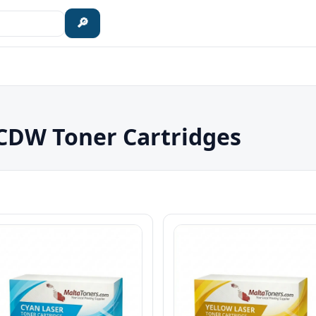
🔎
DW Toner Cartridges