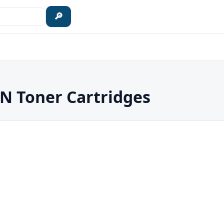
🔎
 Toner Cartridges