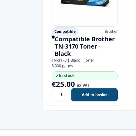
Compatible
Brother
Compatible Brother
TN-3170 Toner -
Black
TN-3170 | Black | Toner
8,000 pages
✓
In stock
€25.00
ex VAT
Add to basket