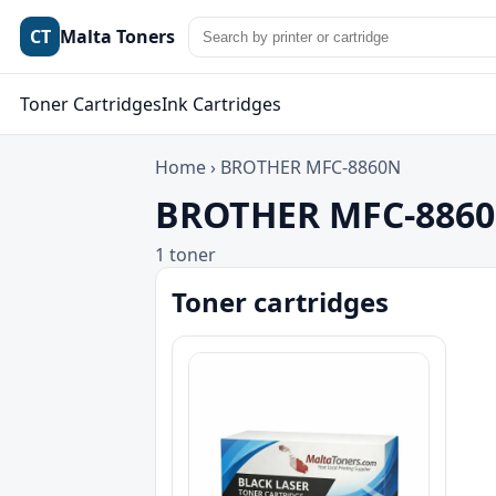
CT
Malta Toners
Toner Cartridges
Ink Cartridges
Home
›
BROTHER MFC-8860N
BROTHER MFC-8860N
1 toner
Toner cartridges