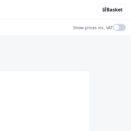
🛒
Basket
Show prices inc. VAT