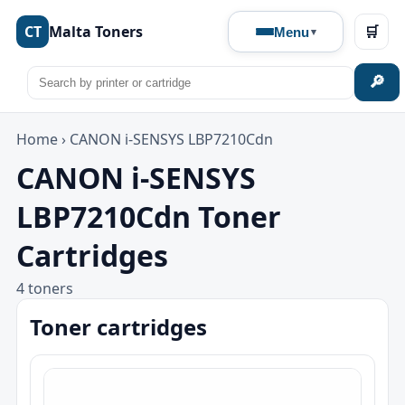
CT
Malta Toners
🛒
Menu
🔎
Home
›
CANON i-SENSYS LBP7210Cdn
CANON i-SENSYS
LBP7210Cdn Toner
Cartridges
4 toners
Toner cartridges