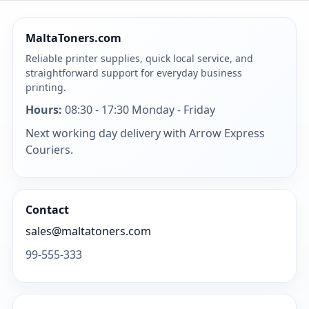
MaltaToners.com
Reliable printer supplies, quick local service, and
straightforward support for everyday business
printing.
Hours:
08:30 - 17:30 Monday - Friday
Next working day delivery with Arrow Express
Couriers.
Contact
sales@maltatoners.com
99-555-333