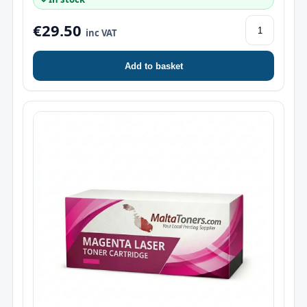
€29.50
inc VAT
Add to basket