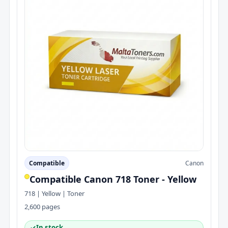
Compatible
Canon
Compatible Canon 718 Toner - Yellow
718 | Yellow | Toner
2,600 pages
✓
In stock