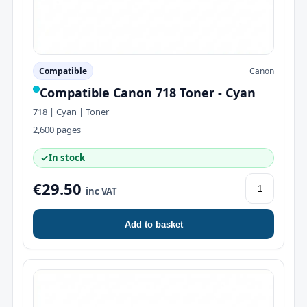
Compatible
Canon
Compatible Canon 718 Toner - Cyan
718 | Cyan | Toner
2,600 pages
✓
In stock
€29.50
inc VAT
Add to basket