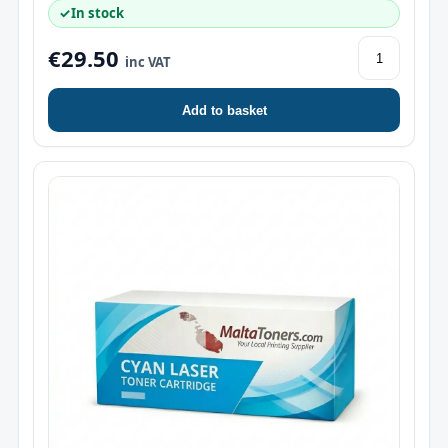
✓
In stock
€29.50
inc VAT
Add to basket