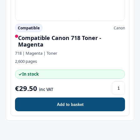
Compatible
Canon
Compatible Canon 718 Toner -
Magenta
718 | Magenta | Toner
2,600 pages
✓
In stock
€29.50
inc VAT
Add to basket