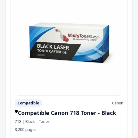
Compatible
Canon
Compatible Canon 718 Toner - Black
718 | Black | Toner
3,200 pages