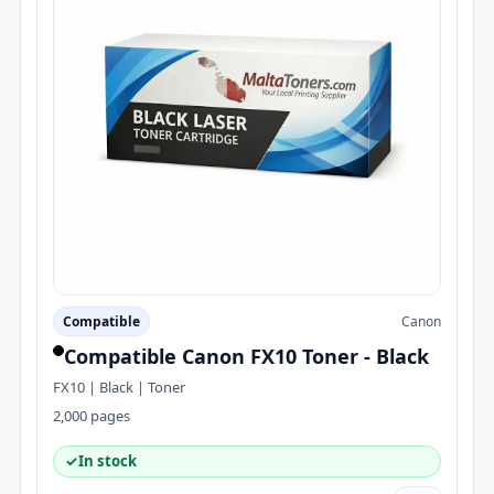
Compatible
Canon
Compatible Canon FX10 Toner - Black
FX10 | Black | Toner
2,000 pages
✓
In stock