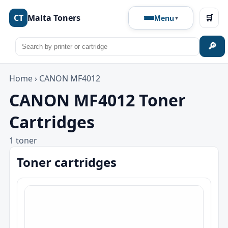
CT
Malta Toners
🛒
Menu
🔎
Home
›
CANON MF4012
CANON MF4012 Toner
Cartridges
1 toner
Toner cartridges