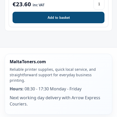
€23.60
inc VAT
Add to basket
MaltaToners.com
Reliable printer supplies, quick local service, and
straightforward support for everyday business
printing.
Hours:
08:30 - 17:30 Monday - Friday
Next working day delivery with Arrow Express
Couriers.