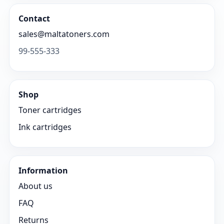
Contact
sales@maltatoners.com
99-555-333
Shop
Toner cartridges
Ink cartridges
Information
About us
FAQ
Returns