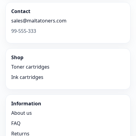
Contact
sales@maltatoners.com
99-555-333
Shop
Toner cartridges
Ink cartridges
Information
About us
FAQ
Returns