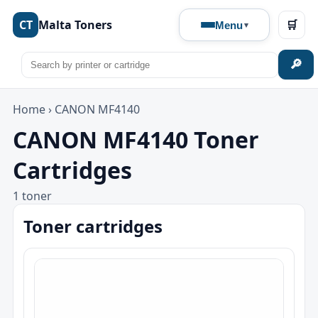
CT
Malta Toners
🛒
Menu
🔎
Home
›
CANON MF4140
CANON MF4140 Toner
Cartridges
1 toner
Toner cartridges