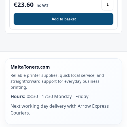
€23.60
inc VAT
Add to basket
MaltaToners.com
Reliable printer supplies, quick local service, and
straightforward support for everyday business
printing.
Hours:
08:30 - 17:30 Monday - Friday
Next working day delivery with Arrow Express
Couriers.