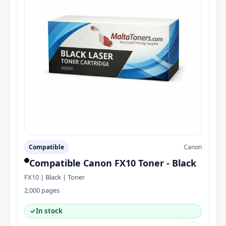
Compatible
Canon
Compatible Canon FX10 Toner - Black
FX10 | Black | Toner
2,000 pages
✓
In stock