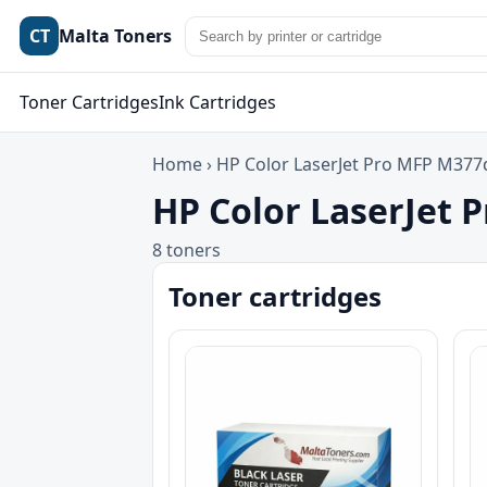
CT
Malta Toners
Toner Cartridges
Ink Cartridges
Home
›
HP Color LaserJet Pro MFP M37
HP Color LaserJet 
8 toners
Toner cartridges