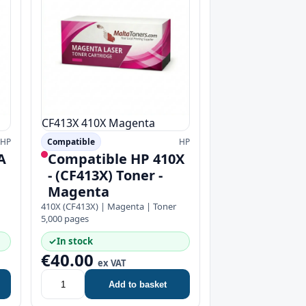
CF413X
410X
Magenta
HP
Compatible
HP
A
Compatible HP 410X
- (CF413X) Toner -
Magenta
410X (CF413X) | Magenta | Toner
5,000 pages
✓
In stock
€40.00
ex VAT
Add to basket