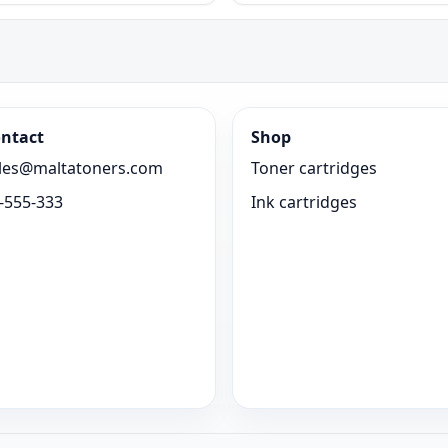
ntact
Shop
les@maltatoners.com
Toner cartridges
-555-333
Ink cartridges