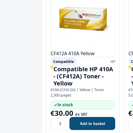
CF412A
410A
Yellow
C
Compatible
HP
C
Compatible HP 410A
- (CF412A) Toner -
Yellow
410A (CF412A) | Yellow | Toner
41
2,300 pages
5,
✓
In stock
€30.00
€
ex VAT
Add to basket