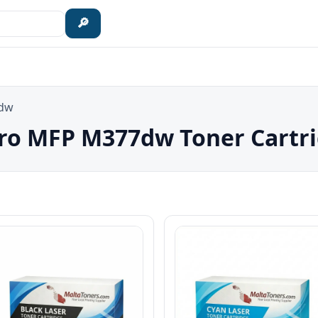
🔎
7dw
Pro MFP M377dw Toner Cartr