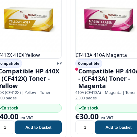
F412X
410X
Yellow
CF413A
410A
Magenta
ompatible
HP
Compatible
Compatible HP 410X
Compatible HP 410
- (CF412X) Toner -
- (CF413A) Toner -
Yellow
Magenta
0X (CF412X) | Yellow | Toner
410A (CF413A) | Magenta | Toner
000 pages
2,300 pages
✓
In stock
✓
In stock
40.00
€30.00
ex VAT
ex VAT
Add to basket
Add to basket