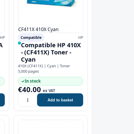
CF411X
410X
Cyan
HP
Compatible
HP
A
Compatible HP 410X
- (CF411X) Toner -
Cyan
410X (CF411X) | Cyan | Toner
5,000 pages
✓
In stock
€40.00
ex VAT
Add to basket