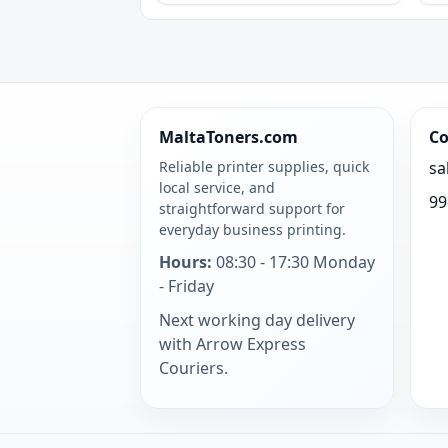
MaltaToners.com
Co
Reliable printer supplies, quick
sa
local service, and
99
straightforward support for
everyday business printing.
Hours:
08:30 - 17:30 Monday
- Friday
Next working day delivery
with Arrow Express
Couriers.