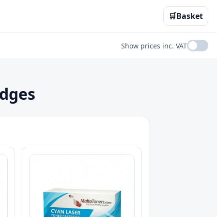
🛒
Basket
Show prices inc. VAT
idges