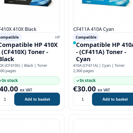
F410X
410X
Black
CF411A
410A
Cyan
ompatible
HP
Compatible
Compatible HP 410X
Compatible HP 410
- (CF410X) Toner -
- (CF411A) Toner -
Black
Cyan
0X (CF410X) | Black | Toner
410A (CF411A) | Cyan | Toner
500 pages
2,300 pages
✓
In stock
✓
In stock
40.00
€30.00
ex VAT
ex VAT
Add to basket
Add to basket