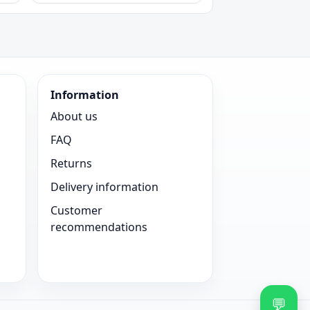
Information
About us
FAQ
Returns
Delivery information
Customer
recommendations
💬