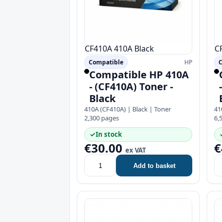
CF410A
410A
Black
C
Compatible
HP
C
Compatible HP 410A
- (CF410A) Toner -
Black
410A (CF410A) | Black | Toner
41
2,300 pages
6,
✓
In stock
€30.00
€
ex VAT
Add to basket