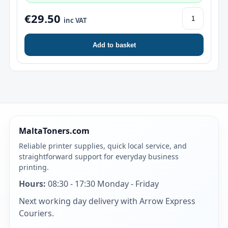
€29.50
inc VAT
Add to basket
MaltaToners.com
Reliable printer supplies, quick local service, and
straightforward support for everyday business
printing.
Hours:
08:30 - 17:30 Monday - Friday
Next working day delivery with Arrow Express
Couriers.