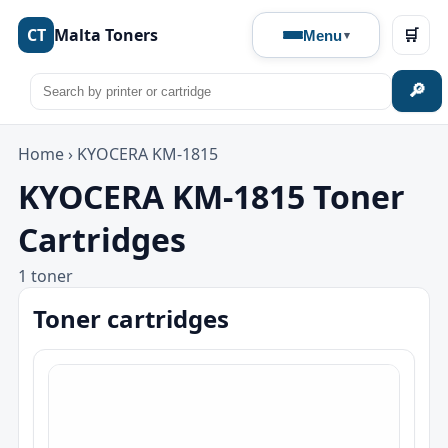
CT
Malta Toners
🛒
Menu
🔎
Home
›
KYOCERA KM-1815
KYOCERA KM-1815 Toner
Cartridges
1 toner
Toner cartridges