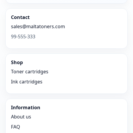
Contact
sales@maltatoners.com
99-555-333
Shop
Toner cartridges
Ink cartridges
Information
About us
FAQ