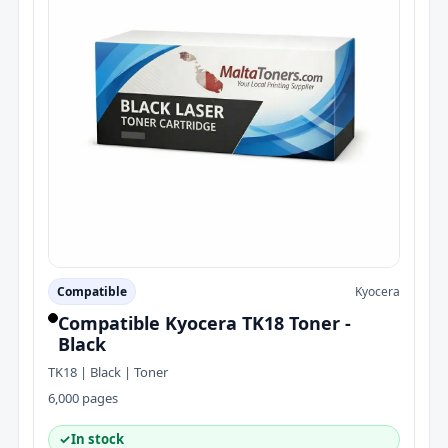
Compatible
Kyocera
Compatible Kyocera TK18 Toner -
Black
TK18 | Black | Toner
6,000 pages
✓
In stock