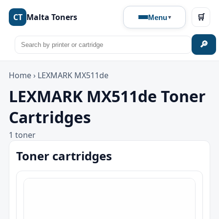
CT
Malta Toners
🛒
Menu
🔎
Home
›
LEXMARK MX511de
LEXMARK MX511de Toner
Cartridges
1 toner
Toner cartridges