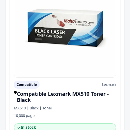
Compatible
Lexmark
Compatible Lexmark MX510 Toner -
Black
MX510 | Black | Toner
10,000 pages
✓
In stock