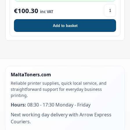
€100.30
inc VAT
Add to basket
MaltaToners.com
Reliable printer supplies, quick local service, and
straightforward support for everyday business
printing.
Hours:
08:30 - 17:30 Monday - Friday
Next working day delivery with Arrow Express
Couriers.