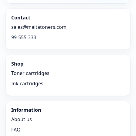
Contact
sales@maltatoners.com
99-555-333
Shop
Toner cartridges
Ink cartridges
Information
About us
FAQ