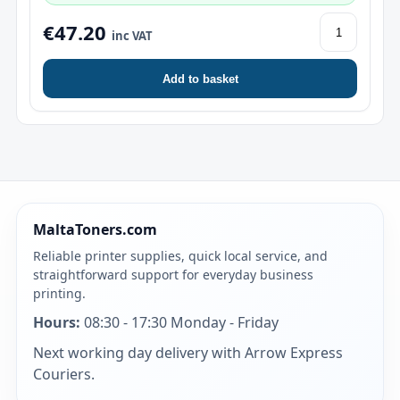
€47.20
inc VAT
Add to basket
MaltaToners.com
Reliable printer supplies, quick local service, and
straightforward support for everyday business
printing.
Hours:
08:30 - 17:30 Monday - Friday
Next working day delivery with Arrow Express
Couriers.