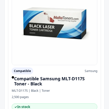
Compatible
Samsung
Compatible Samsung MLT-D117S
Toner - Black
MLT-D117S | Black | Toner
2,500 pages
✓
In stock