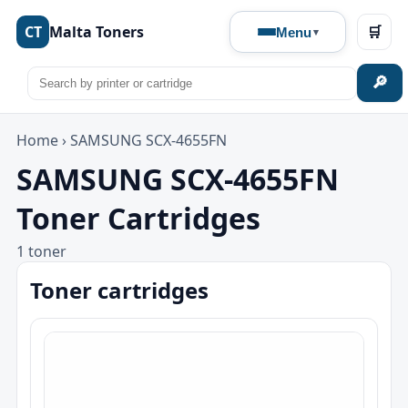
CT
Malta Toners
🛒
Menu
🔎
Home
›
SAMSUNG SCX-4655FN
SAMSUNG SCX-4655FN
Toner Cartridges
1 toner
Toner cartridges