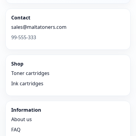
Contact
sales@maltatoners.com
99-555-333
Shop
Toner cartridges
Ink cartridges
Information
About us
FAQ