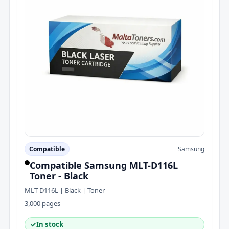
Compatible
Samsung
Compatible Samsung MLT-D116L
Toner - Black
MLT-D116L | Black | Toner
3,000 pages
✓
In stock