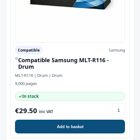
Compatible
Samsung
Compatible Samsung MLT-R116 -
Drum
MLT-R116 | Drum | Drum
9,000 pages
✓
In stock
€29.50
inc VAT
Add to basket