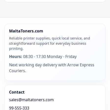
MaltaToners.com
Reliable printer supplies, quick local service, and
straightforward support for everyday business
printing.
Hours:
08:30 - 17:30 Monday - Friday
Next working day delivery with Arrow Express
Couriers.
Contact
sales@maltatoners.com
99-555-333