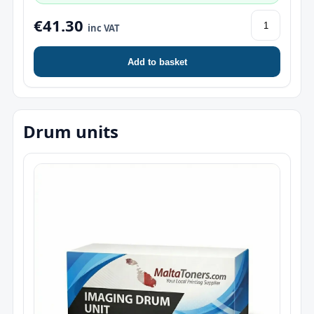
€41.30
inc VAT
Add to basket
Drum units