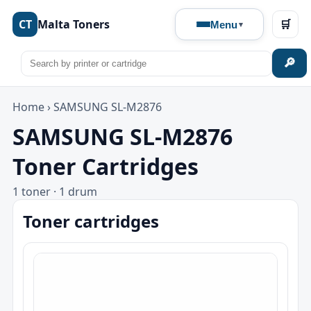
CT
Malta Toners
🛒
Menu
🔎
Home
›
SAMSUNG SL-M2876
SAMSUNG SL-M2876
Toner Cartridges
1 toner · 1 drum
Toner cartridges