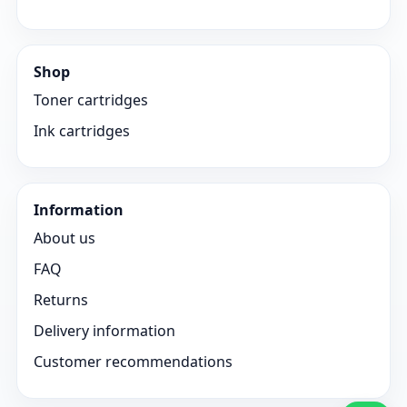
Shop
Toner cartridges
Ink cartridges
Information
About us
FAQ
Returns
Delivery information
Customer recommendations