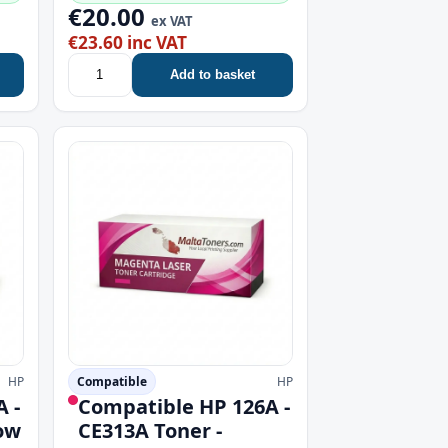
€20.00
ex VAT
€23.60 inc VAT
Add to basket
HP
Compatible
HP
 -
Compatible HP 126A -
low
CE313A Toner -