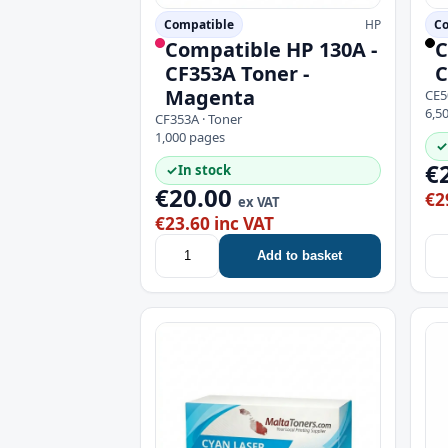
Compatible
HP
Co
Compatible HP 130A -
C
CF353A Toner -
C
Magenta
CE5
6,5
CF353A · Toner
1,000 pages
✓
€
✓
In stock
€20.00
€2
ex VAT
€23.60 inc VAT
Add to basket