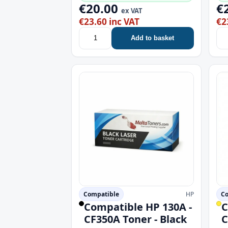
€20.00
€
ex VAT
€23.60 inc VAT
€2
Add to basket
Compatible
HP
Co
Compatible HP 130A -
C
CF350A Toner - Black
C