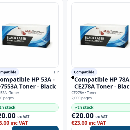
mpatible
HP
Compatible
ompatible HP 53A -
Compatible HP 78A 
7553A Toner - Black
CE278A Toner - Blac
53A · Toner
CE278A · Toner
00 pages
2,000 pages
In stock
✓
In stock
20.00
€20.00
ex VAT
ex VAT
3.60 inc VAT
€23.60 inc VAT