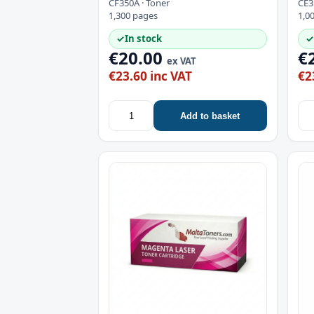
CF350A · Toner
CE3
1,300 pages
1,0
✓
In stock
✓
€20.00
€
ex VAT
€23.60 inc VAT
€2
Add to basket