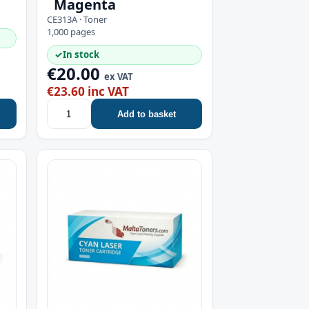
Magenta
CE313A · Toner
1,000 pages
✓
In stock
€20.00
ex VAT
€23.60 inc VAT
Add to basket