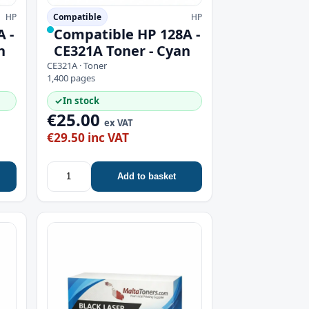
HP
Compatible
HP
 -
Compatible HP 128A -
n
CE321A Toner - Cyan
CE321A · Toner
1,400 pages
✓
In stock
€25.00
ex VAT
€29.50 inc VAT
Add to basket