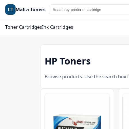
CT
Malta Toners
Toner Cartridges
Ink Cartridges
HP Toners
Browse products. Use the search box t