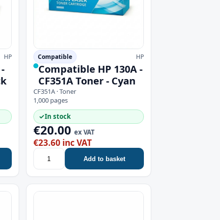
HP
Compatible
HP
-
Compatible HP 130A -
ck
CF351A Toner - Cyan
CF351A · Toner
1,000 pages
✓
In stock
€20.00
ex VAT
€23.60 inc VAT
Add to basket