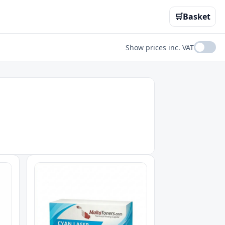
🛒
Basket
Show prices inc. VAT