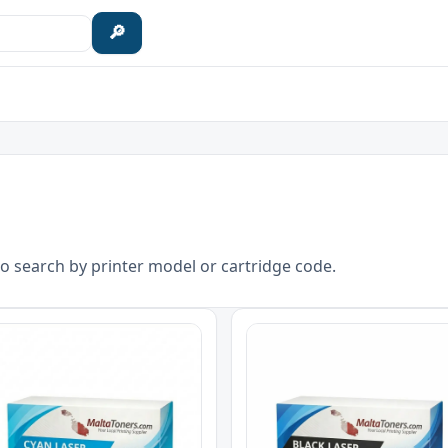
🔎
o search by printer model or cartridge code.