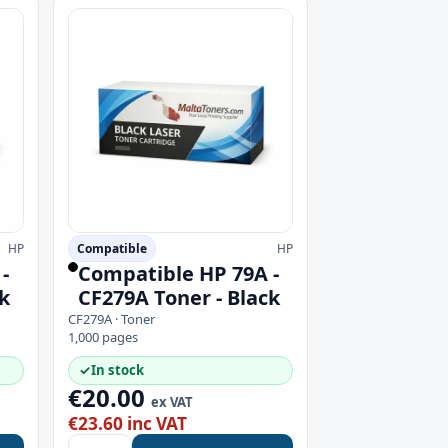
HP
Compatible
HP
-
Compatible HP 79A -
k
CF279A Toner - Black
CF279A · Toner
1,000 pages
✓
In stock
€20.00
ex VAT
€23.60 inc VAT