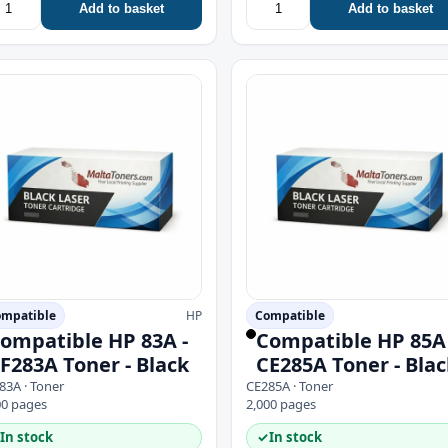
Add to basket
Add to basket
mpatible
HP
Compatible
ompatible HP 83A -
Compatible HP 85A 
F283A Toner - Black
CE285A Toner - Blac
83A · Toner
CE285A · Toner
00 pages
2,000 pages
In stock
✓
In stock