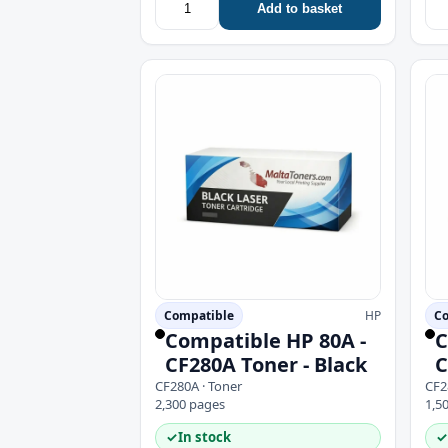
Add to basket
Compatible
HP
Co
Compatible HP 80A -
C
CF280A Toner - Black
C
CF280A · Toner
CF2
2,300 pages
1,5
✓
In stock
✓