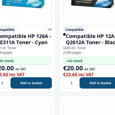
mpatible
HP
Compatible
ompatible HP 126A -
Compatible HP 12A 
E311A Toner - Cyan
Q2612A Toner - Bla
11A · Toner
Q2612A · Toner
00 pages
2,000 pages
In stock
✓
In stock
20.00
€20.00
ex VAT
ex VAT
3.60 inc VAT
€23.60 inc VAT
Add to basket
Add to basket