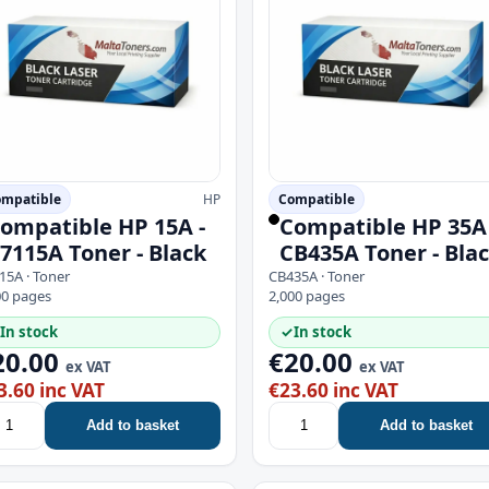
mpatible
HP
Compatible
ompatible HP 15A -
Compatible HP 35A 
7115A Toner - Black
CB435A Toner - Bla
15A · Toner
CB435A · Toner
00 pages
2,000 pages
In stock
✓
In stock
20.00
€20.00
ex VAT
ex VAT
3.60 inc VAT
€23.60 inc VAT
Add to basket
Add to basket