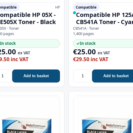
mpatible
HP
Compatible
ompatible HP 05X -
Compatible HP 125A
E505X Toner - Black
CB541A Toner - Cya
05X · Toner
CB541A · Toner
00 pages
1,400 pages
In stock
✓
In stock
25.00
€25.00
ex VAT
ex VAT
9.50 inc VAT
€29.50 inc VAT
Add to basket
Add to basket