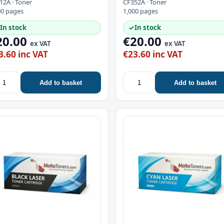
12A · Toner
CF352A · Toner
00 pages
1,000 pages
In stock
✓
In stock
20.00
€20.00
ex VAT
ex VAT
3.60 inc VAT
€23.60 inc VAT
Add to basket
Add to basket