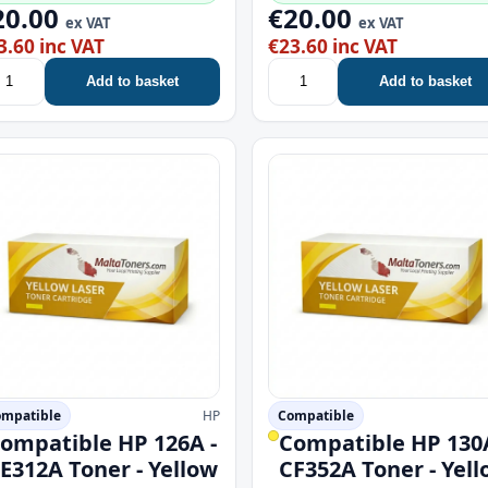
20.00
€20.00
ex VAT
ex VAT
3.60 inc VAT
€23.60 inc VAT
Add to basket
Add to basket
mpatible
HP
Compatible
ompatible HP 126A -
Compatible HP 130A
E312A Toner - Yellow
CF352A Toner - Yel