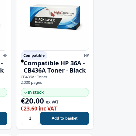
HP
Compatible
HP
-
Compatible HP 36A -
ck
CB436A Toner - Black
CB436A · Toner
2,000 pages
✓
In stock
€20.00
ex VAT
€23.60 inc VAT
Add to basket