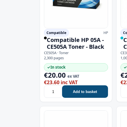
Compatible
HP
Co
Compatible HP 05A -
C
CE505A Toner - Black
C
CE505A · Toner
CE3
2,300 pages
1,0
✓
In stock
✓
€20.00
€
ex VAT
€23.60 inc VAT
€2
Add to basket