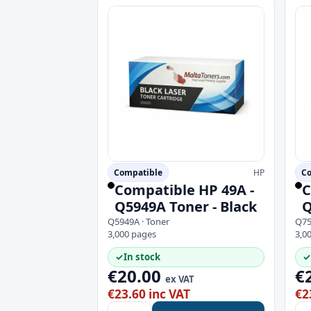
Compatible
HP
Co
Compatible HP 49A -
C
Q5949A Toner - Black
Q
Q5949A · Toner
Q75
3,000 pages
3,0
✓
In stock
✓
€20.00
€
ex VAT
€23.60 inc VAT
€2