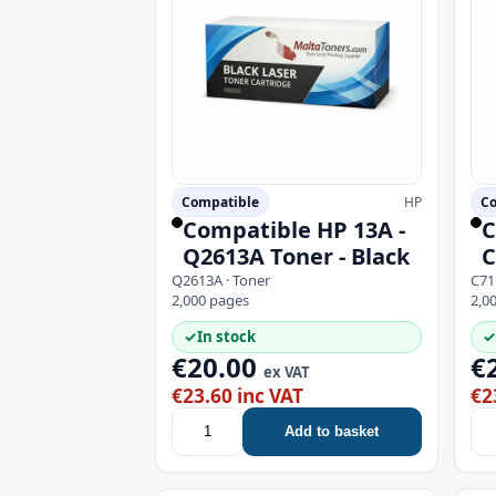
Compatible
HP
Co
Compatible HP 13A -
C
Q2613A Toner - Black
C
Q2613A · Toner
C71
2,000 pages
2,0
✓
In stock
✓
€20.00
€
ex VAT
€23.60 inc VAT
€2
Add to basket