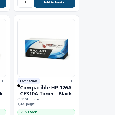
Add to basket
HP
Compatible
HP
-
Compatible HP 126A -
k
CE310A Toner - Black
CE310A · Toner
1,300 pages
✓
In stock