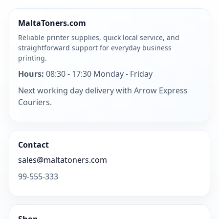
MaltaToners.com
Reliable printer supplies, quick local service, and
straightforward support for everyday business
printing.
Hours:
08:30 - 17:30 Monday - Friday
Next working day delivery with Arrow Express
Couriers.
Contact
sales@maltatoners.com
99-555-333