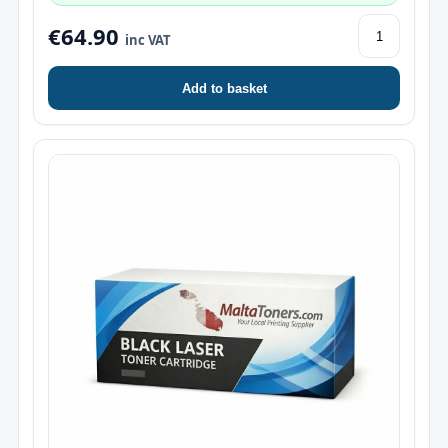
€64.90
inc VAT
Add to basket