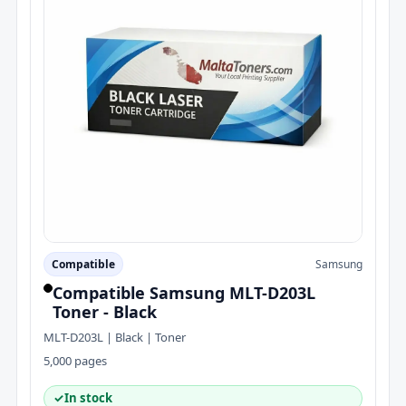
Compatible
Samsung
Compatible Samsung MLT-D203L
Toner - Black
MLT-D203L | Black | Toner
5,000 pages
✓
In stock