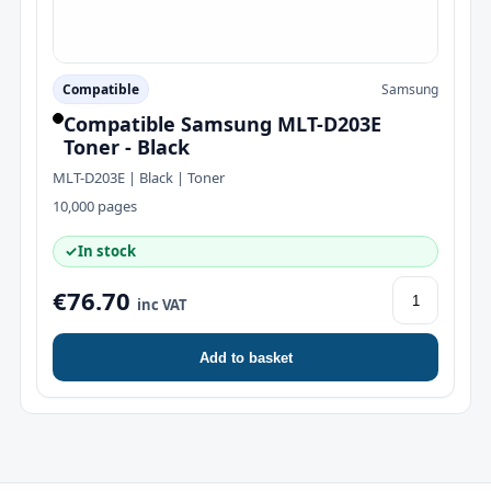
Compatible
Samsung
Compatible Samsung MLT-D203E
Toner - Black
MLT-D203E | Black | Toner
10,000 pages
✓
In stock
€76.70
inc VAT
Add to basket