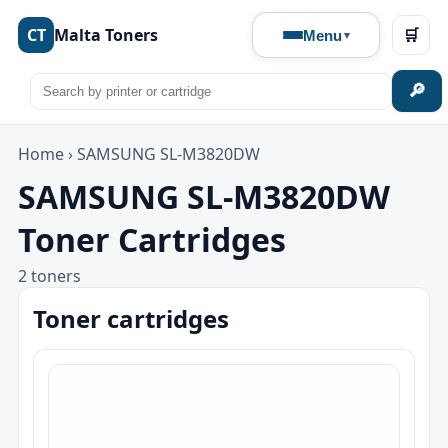
CT
Malta Toners
🛒
Menu
🔎
Home
›
SAMSUNG SL-M3820DW
SAMSUNG SL-M3820DW
Toner Cartridges
2 toners
Toner cartridges